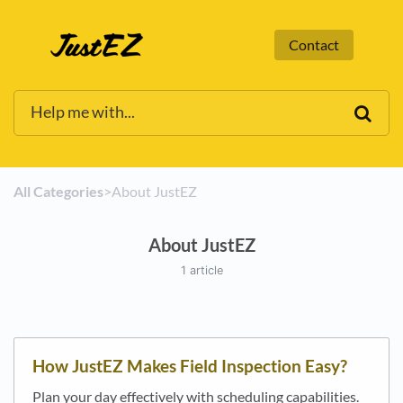
Contact
All Categories
​>​
​About JustEZ
About JustEZ
1 article
How JustEZ Makes Field Inspection Easy?
Plan your day effectively with scheduling capabilities.