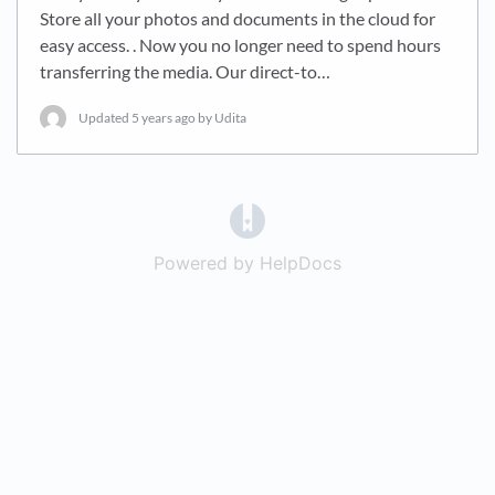
Store all your photos and documents in the cloud for
easy access. . Now you no longer need to spend hours
transferring the media. Our direct-to…
Updated
5 years ago
by Udita
(opens in a new tab)
Powered by HelpDocs
(opens in a new t