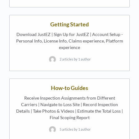
Getting Started
Download JustEZ | Sign Up for JustEZ | Account Setup -
Personal Info, License Info, Claims experience, Platform
experience
2 articles by 1 author
How-to Guides
Receive Inspection Assignments from Different
Carriers | Navigate to Loss Site | Record Inspection
Details | Take Photos & Videos | Estimate the Total Loss |
Final Scoping Report
5 articles by 1 author