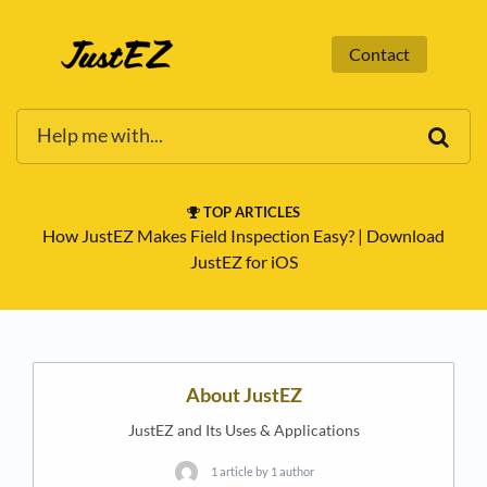
Contact
TOP ARTICLES
How JustEZ Makes Field Inspection Easy?
​ | ​
Download
JustEZ for iOS
About JustEZ
JustEZ and Its Uses & Applications
1 article by 1 author